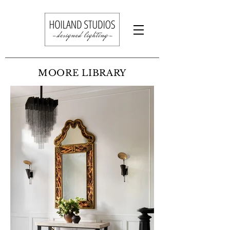
MOORE LIBRARY