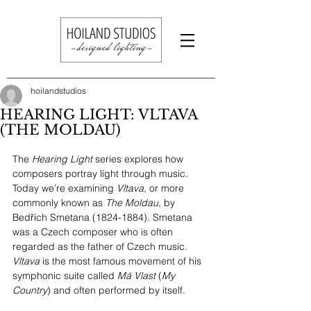
hoilandstudios
HEARING LIGHT: VLTAVA
(THE MOLDAU)
The 
Hearing Light 
series explores how 
composers portray light through music. 
Today we’re examining 
Vltava
, or more 
commonly known as 
The Moldau
, by 
Bedřich Smetana (1824-1884). Smetana 
was a Czech composer who is often 
regarded as the father of Czech music. 
Vltava
 is the most famous movement of his 
symphonic suite called 
Má Vlast
 (
My 
Country
) and often performed by itself. 