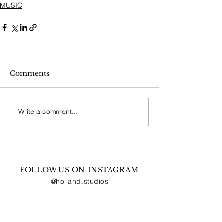
MUSIC
Comments
Write a comment...
FOLLOW US ON INSTAGRAM
@hoiland.studios