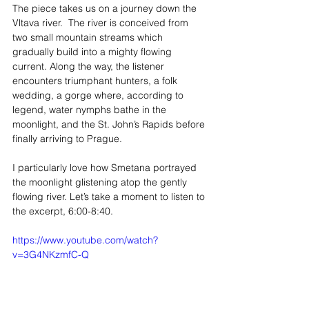
The piece takes us on a journey down the 
Vltava river.  The river is conceived from 
two small mountain streams which 
gradually build into a mighty flowing 
current. Along the way, the listener 
encounters triumphant hunters, a folk 
wedding, a gorge where, according to 
legend, water nymphs bathe in the 
moonlight, and the St. John’s Rapids before 
finally arriving to Prague.
I particularly love how Smetana portrayed 
the moonlight glistening atop the gently 
flowing river. Let’s take a moment to listen to 
the excerpt, 6:00-8:40.
https://www.youtube.com/watch?
v=3G4NKzmfC-Q