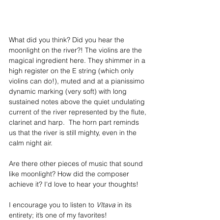
What did you think? Did you hear the 
moonlight on the river?! The violins are the 
magical ingredient here. They shimmer in a 
high register on the E string (which only 
violins can do!), muted and at a pianissimo 
dynamic marking (very soft) with long 
sustained notes above the quiet undulating 
current of the river represented by the flute, 
clarinet and harp.  The horn part reminds 
us that the river is still mighty, even in the 
calm night air.
Are there other pieces of music that sound 
like moonlight? How did the composer 
achieve it? I'd love to hear your thoughts!
I encourage you to listen to 
Vltava
 in its 
entirety; it’s one of my favorites!