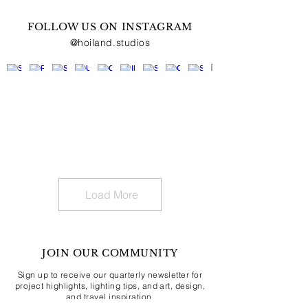
FOLLOW US ON INSTAGRAM
@hoiland.studios
Load More
JOIN OUR COMMUNITY
Sign up to receive our quarterly newsletter for
project highlights, lighting tips, and art, design,
and travel inspiration.