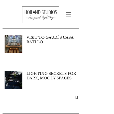
VISIT TO GAUDÍ'S CASA
BATLLÓ
LIGHTING SECRETS FOR
DARK, MOODY SPACES